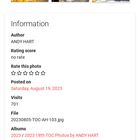
Information
Author
ANDY HART
Rating score
no rate
Rate this photo
Posted on
Saturday, August 19, 2023
Visits
701
File
20230805-TOC-AH-103.jpg
Albums
2023
/
2023 18th TOC Photos by ANDY HART