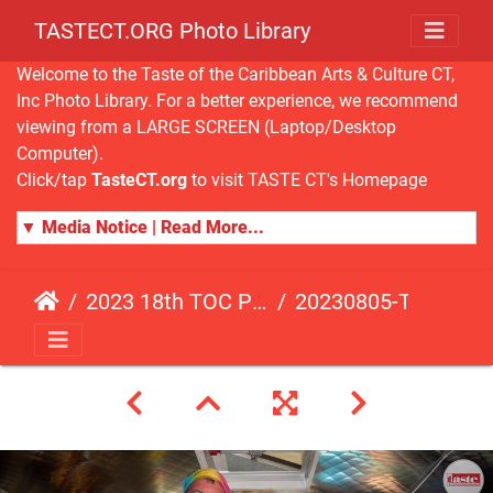
TASTECT.ORG Photo Library
Welcome to the Taste of the Caribbean Arts & Culture CT,
Inc Photo Library. For a better experience, we recommend
viewing from a LARGE SCREEN (Laptop/Desktop
Computer).
Click/tap
TasteCT.org
to visit TASTE CT's Homepage
▼ Media Notice | Read More...
2023 18th TOC Photos by ANDY HART
20230805-TOC-AH-103