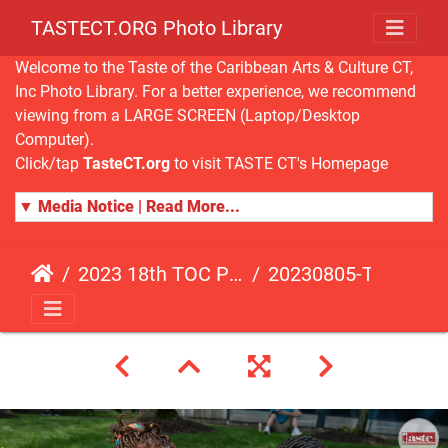
TASTECT.ORG Photo Library
Welcome to the Taste of the Caribbean Arts & Culture CT,
Inc Photo Library. For a better experience, we recommend
viewing from a LARGE SCREEN (Laptop/Desktop
Computer).
Click/tap
TasteCT.org
to visit TASTE CT's Homepage
▼ Media Notice | Read More...
2023 18th TOC Photos by ANDY HART
20230805-TOC-AH-108