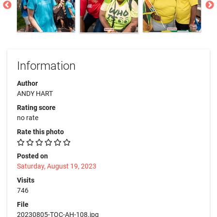
Information
Author
ANDY HART
Rating score
no rate
Rate this photo
Posted on
Saturday, August 19, 2023
Visits
746
File
20230805-TOC-AH-108.jpg