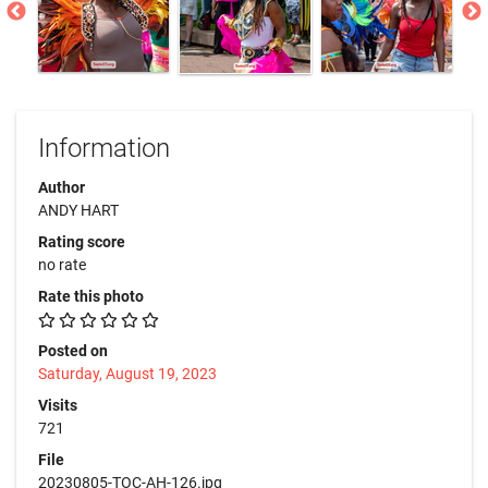
Information
Author
ANDY HART
Rating score
no rate
Rate this photo
Posted on
Saturday, August 19, 2023
Visits
721
File
20230805-TOC-AH-126.jpg