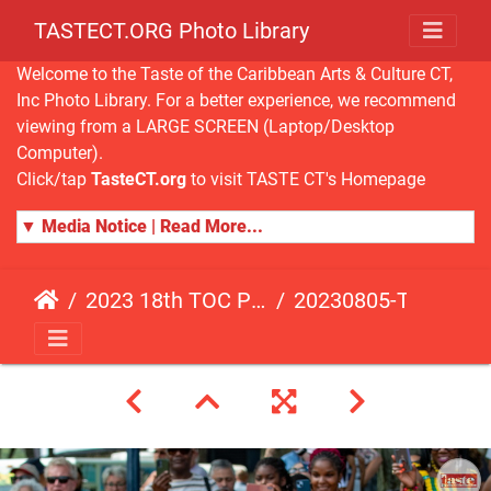
TASTECT.ORG Photo Library
Welcome to the Taste of the Caribbean Arts & Culture CT,
Inc Photo Library. For a better experience, we recommend
viewing from a LARGE SCREEN (Laptop/Desktop
Computer).
Click/tap
TasteCT.org
to visit TASTE CT's Homepage
▼ Media Notice | Read More...
2023 18th TOC Photos by ANDY HART
20230805-TOC-AH-126