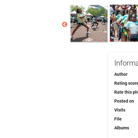
Informa
Author
Rating scor
Rate this p
Posted on
Visits
File
Albums