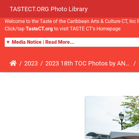
TASTECT.ORG Photo Library
Welcome to the Taste of the Caribbean Arts & Culture CT, I
Click/tap
TasteCT.org
to visit TASTE CT's Homepage
▼ Media Notice | Read More...
2023
2023 18th TOC Photos by ANDY HART