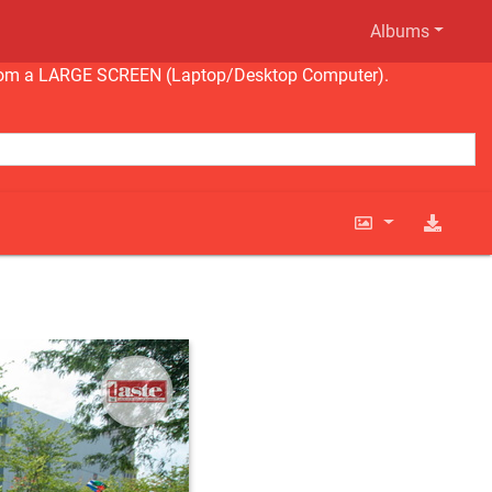
Albums
ng from a LARGE SCREEN (Laptop/Desktop Computer).