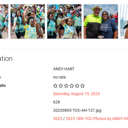
tion
ANDY HART
e
no rate
hoto
Saturday, August 19, 2023
628
20230805-TOC-AH-137.jpg
2023
/
2023 18th TOC Photos by ANDY H