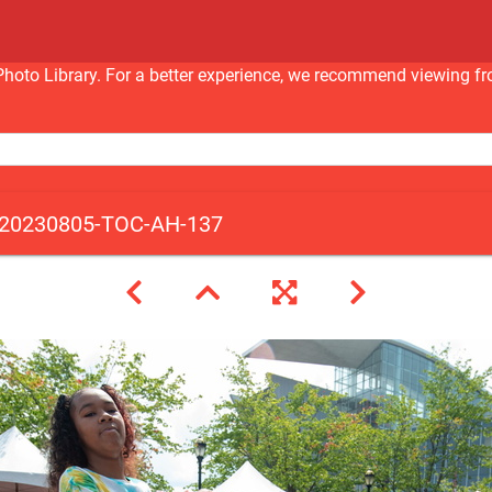
nc Photo Library. For a better experience, we recommend viewi
20230805-TOC-AH-137