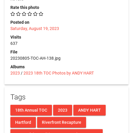
Rate this photo
Posted on
Saturday, August 19, 2023
Visits
637
File
20230805-TOC-AH-138.jpg
Albums
2023
/
2023 18th TOC Photos by ANDY HART
Tags
18th Annual TOC
2023
ANDY HART
Hartford
Riverfront Recapture