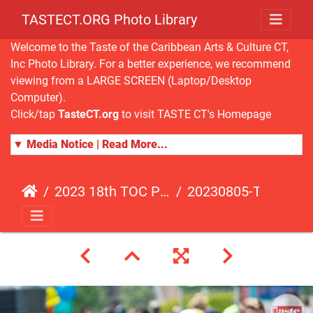
TASTECT.ORG Photo Library
Welcome to the Taste of the Caribbean Arts & Culture CT,
Inc Photo Library. For a better experience, we recommend
viewing from a LARGE SCREEN (Laptop/Desktop
Computer).
Click/tap
TasteCT.org
to visit TASTE CT's Homepage
▼ Media Notice | Read More...
2023 18th TOC Photos by ANDY HART
20230805-TOC-AH-138