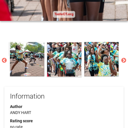
Information
Author
ANDY HART
Rating score
no rate