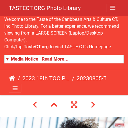
TASTECT.ORG Photo Library
Welcome to the Taste of the Caribbean Arts & Culture CT,
Inc Photo Library. For a better experience, we recommend
viewing from a LARGE SCREEN (Laptop/Desktop
Computer).
Click/tap
TasteCT.org
to visit TASTE CT's Homepage
▼ Media Notice | Read More...
2023 18th TOC Photos by ANDY HART
20230805-TOC-AH-142