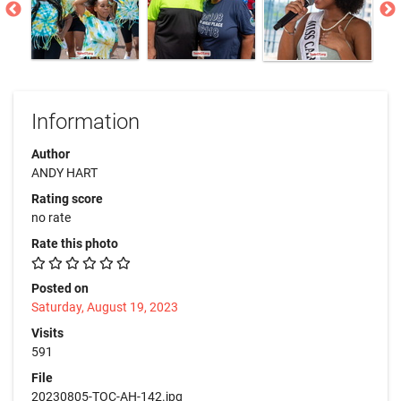
Information
Author
ANDY HART
Rating score
no rate
Rate this photo
Posted on
Saturday, August 19, 2023
Visits
591
File
20230805-TOC-AH-142.jpg