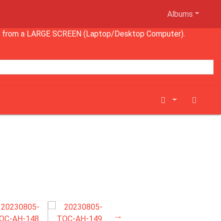
Albums
wing from a LARGE SCREEN (Laptop/Desktop Computer).