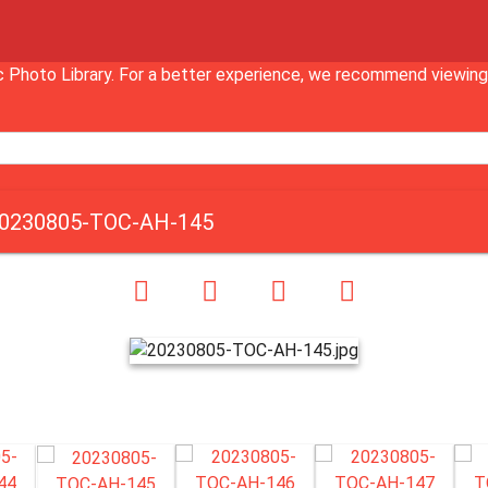
Inc Photo Library. For a better experience, we recommend vie
0230805-TOC-AH-145