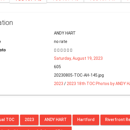
ation
ANDY HART
e
no rate
hoto
Saturday, August 19, 2023
605
20230805-TOC-AH-145.jpg
2023
/
2023 18th TOC Photos by ANDY 
ual TOC
2023
ANDY HART
Hartford
Riverfront R