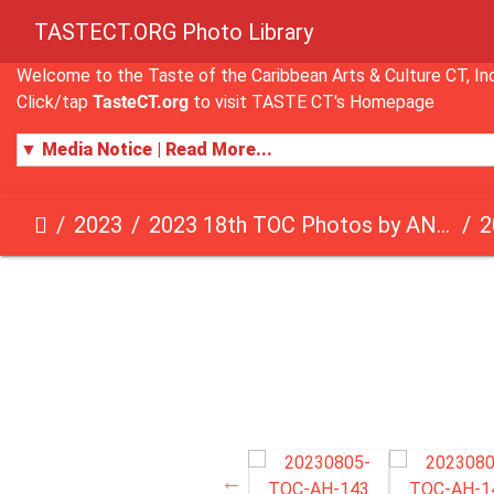
TASTECT.ORG Photo Library
Welcome to the Taste of the Caribbean Arts & Culture CT, 
Click/tap
TasteCT.org
to visit TASTE CT's Homepage
▼ Media Notice | Read More...
2023
2023 18th TOC Photos by ANDY HART
2