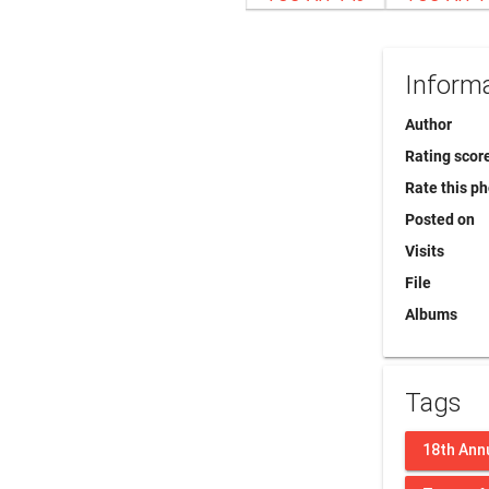
Inform
Author
Rating scor
Rate this p
Posted on
Visits
File
Albums
Tags
18th Ann