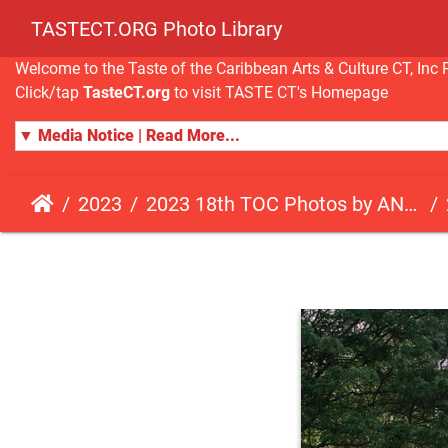
TASTECT.ORG Photo Library
Welcome to the Taste of the Caribbean Arts & Culture CT, I
Click/tap
TasteCT.org
to visit TASTE CT's Homepage
▼ Media Notice | Read More...
2023
2023 18th TOC Photos by ANDY HART