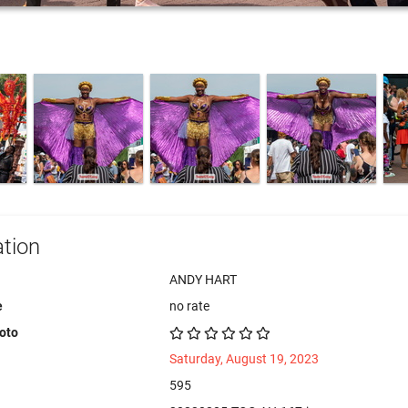
tion
ANDY HART
e
no rate
hoto
Saturday, August 19, 2023
595