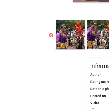
Informa
Author
Rating scor
Rate this p
Posted on
Visits