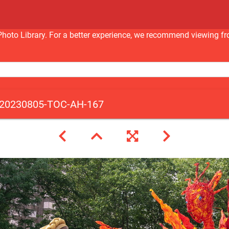
nc Photo Library. For a better experience, we recommend viewi
20230805-TOC-AH-167