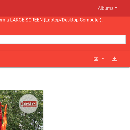
Albums
ng from a LARGE SCREEN (Laptop/Desktop Computer).