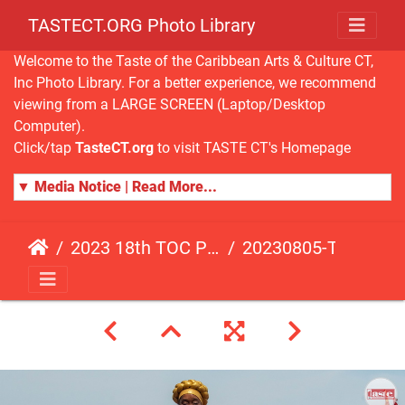
TASTECT.ORG Photo Library
Welcome to the Taste of the Caribbean Arts & Culture CT,
Inc Photo Library. For a better experience, we recommend
viewing from a LARGE SCREEN (Laptop/Desktop
Computer).
Click/tap
TasteCT.org
to visit TASTE CT's Homepage
▼ Media Notice | Read More...
2023 18th TOC Photos by ANDY HART
20230805-TOC-AH-170