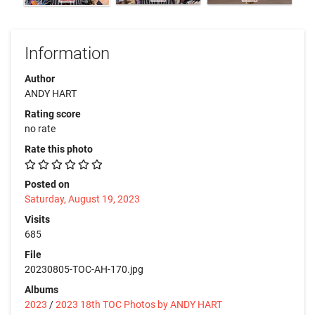
Information
Author
ANDY HART
Rating score
no rate
Rate this photo
Posted on
Saturday, August 19, 2023
Visits
685
File
20230805-TOC-AH-170.jpg
Albums
2023
/
2023 18th TOC Photos by ANDY HART