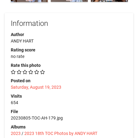
Information
Author
ANDY HART
Rating score
no rate
Rate this photo
Posted on
Saturday, August 19, 2023
Visits
654
File
20230805-TOC-AH-179.jpg
Albums
2023
/
2023 18th TOC Photos by ANDY HART