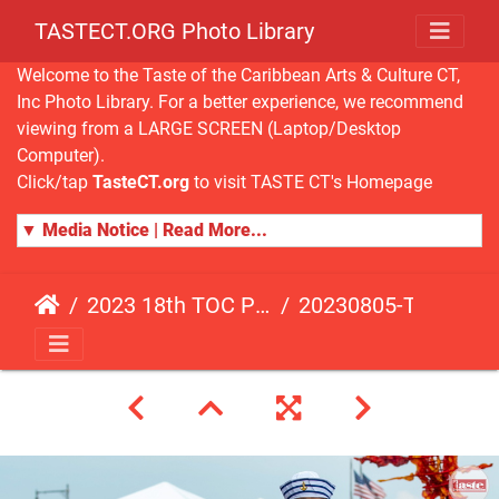
TASTECT.ORG Photo Library
Welcome to the Taste of the Caribbean Arts & Culture CT,
Inc Photo Library. For a better experience, we recommend
viewing from a LARGE SCREEN (Laptop/Desktop
Computer).
Click/tap
TasteCT.org
to visit TASTE CT's Homepage
▼ Media Notice | Read More...
2023 18th TOC Photos by ANDY HART
20230805-TOC-AH-179