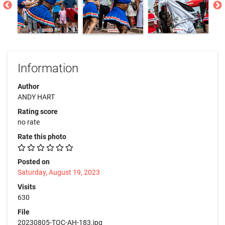
Information
Author
ANDY HART
Rating score
no rate
Rate this photo
Posted on
Saturday, August 19, 2023
Visits
630
File
20230805-TOC-AH-183.jpg