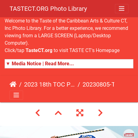
TASTECT.ORG Photo Library
Welcome to the Taste of the Caribbean Arts & Culture CT,
Inc Photo Library. For a better experience, we recommend
viewing from a LARGE SCREEN (Laptop/Desktop
Computer).
Click/tap
TasteCT.org
to visit TASTE CT's Homepage
▼ Media Notice | Read More...
2023 18th TOC Photos by ANDY HART
20230805-TOC-AH-183