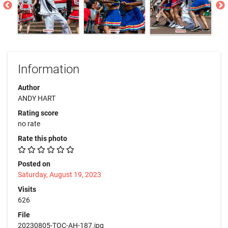
Information
Author
ANDY HART
Rating score
no rate
Rate this photo
Posted on
Saturday, August 19, 2023
Visits
626
File
20230805-TOC-AH-187.jpg