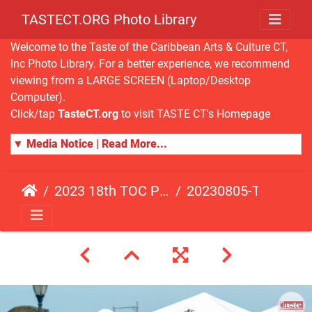
TASTECT.ORG Photo Library
Welcome to the Taste of the Caribbean Arts & Culture CT,
Inc Photo Library. For a better experience, we recommend
viewing from a LARGE SCREEN (Laptop/Desktop
Computer).
Click/tap
TasteCT.org
to visit TASTE CT's Homepage
▼ Media Notice | Read More...
2023 18th TOC Photos by ANDY HART
20230805-TOC-AH-187