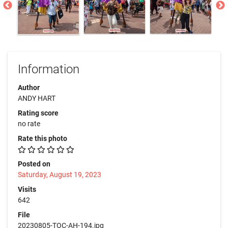
Information
Author
ANDY HART
Rating score
no rate
Rate this photo
Posted on
Saturday, August 19, 2023
Visits
642
File
20230805-TOC-AH-194.jpg