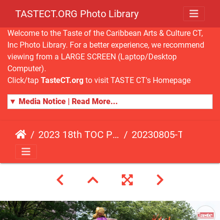
TASTECT.ORG Photo Library
Welcome to the Taste of the Caribbean Arts & Culture CT,
Inc Photo Library. For a better experience, we recommend
viewing from a LARGE SCREEN (Laptop/Desktop
Computer).
Click/tap
TasteCT.org
to visit TASTE CT's Homepage
▼ Media Notice | Read More...
2023 18th TOC Photos by ANDY HART
20230805-TOC-AH-194