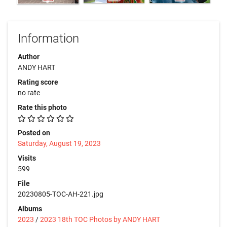
Information
Author
ANDY HART
Rating score
no rate
Rate this photo
Posted on
Saturday, August 19, 2023
Visits
599
File
20230805-TOC-AH-221.jpg
Albums
2023
/
2023 18th TOC Photos by ANDY HART