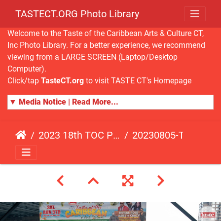
TASTECT.ORG Photo Library
Welcome to the Taste of the Caribbean Arts & Culture CT,
Inc Photo Library. For a better experience, we recommend
viewing from a LARGE SCREEN (Laptop/Desktop
Computer).
Click/tap
TasteCT.org
to visit TASTE CT's Homepage
▼ Media Notice | Read More...
2023 18th TOC Photos by ANDY HART
20230805-TOC-AH-221