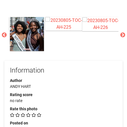
Information
Author
ANDY HART
Rating score
no rate
Rate this photo
Posted on