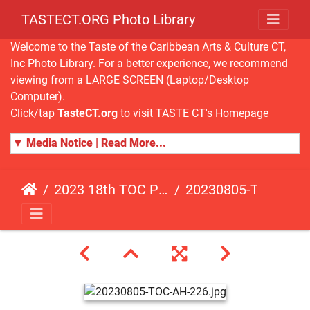
TASTECT.ORG Photo Library
Welcome to the Taste of the Caribbean Arts & Culture CT,
Inc Photo Library. For a better experience, we recommend
viewing from a LARGE SCREEN (Laptop/Desktop
Computer).
Click/tap
TasteCT.org
to visit TASTE CT's Homepage
▼ Media Notice | Read More...
2023 18th TOC Photos by ANDY HART
20230805-TOC-AH-226