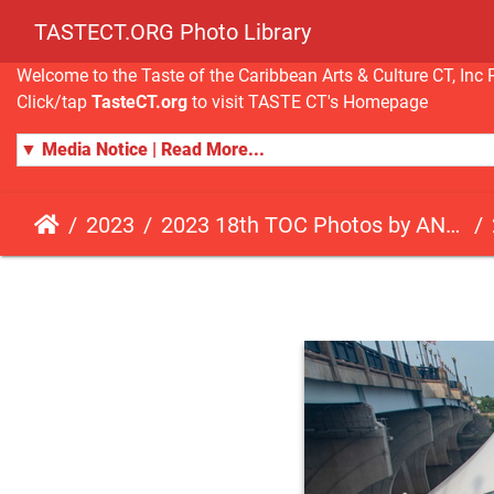
TASTECT.ORG Photo Library
Welcome to the Taste of the Caribbean Arts & Culture CT, I
Click/tap
TasteCT.org
to visit TASTE CT's Homepage
▼ Media Notice | Read More...
2023
2023 18th TOC Photos by ANDY HART