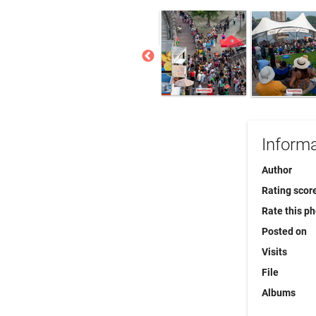
Informa
Author
Rating scor
Rate this p
Posted on
Visits
File
Albums