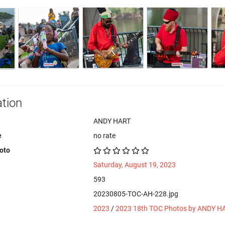
tion
ANDY HART
e
no rate
hoto
Saturday, August 19, 2023
593
20230805-TOC-AH-228.jpg
2023
/
2023 18th TOC Photos by ANDY H