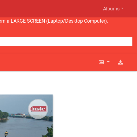
Albums
ng from a LARGE SCREEN (Laptop/Desktop Computer).