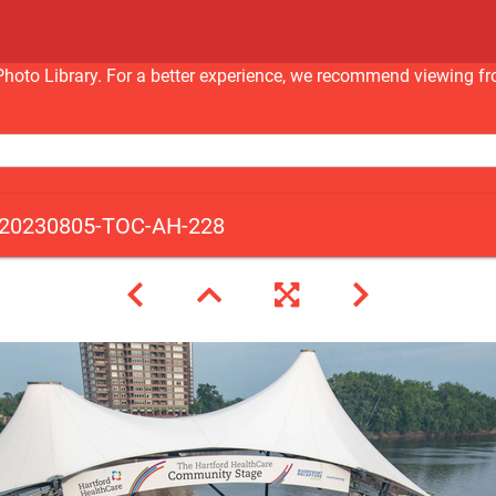
nc Photo Library. For a better experience, we recommend viewi
20230805-TOC-AH-228