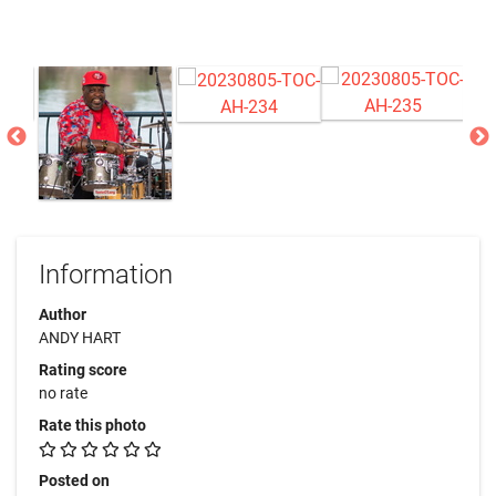
Information
Author
ANDY HART
Rating score
no rate
Rate this photo
Posted on