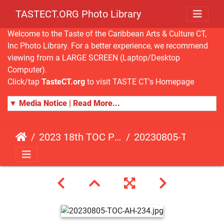
TASTECT.ORG Photo Library
Welcome to the Taste of the Caribbean Arts & Culture CT,
Inc Photo Library. For a better experience, we recommend
viewing from a LARGE SCREEN (Laptop/Desktop
Computer).
Click/tap
TasteCT.org
to visit TASTE CT's Homepage
▼ Media Notice | Read More...
2023 18th TOC Photos by ANDY HART
20230805-TOC-AH-234