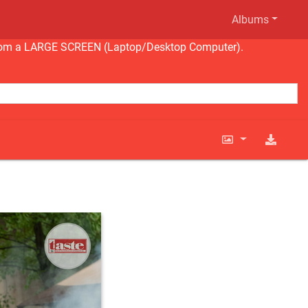
Albums
ng from a LARGE SCREEN (Laptop/Desktop Computer).