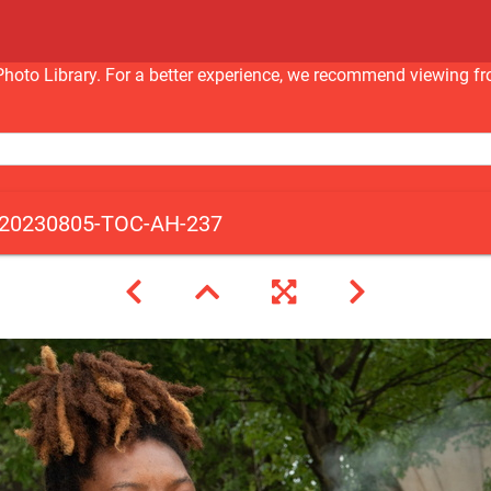
nc Photo Library. For a better experience, we recommend viewi
20230805-TOC-AH-237