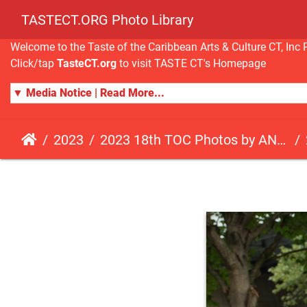
TASTECT.ORG Photo Library
Welcome to the Taste of the Caribbean Arts & Culture CT, I
Click/tap
TasteCT.org
to visit TASTE CT's Homepage
▼ Media Notice | Read More...
2023
2023 18th TOC Photos by ANDY HART