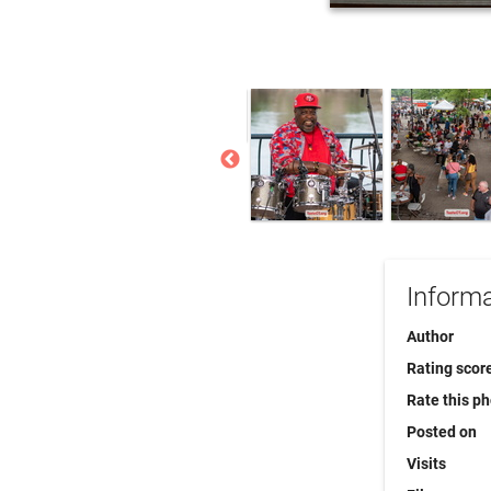
Informa
Author
Rating scor
Rate this p
Posted on
Visits