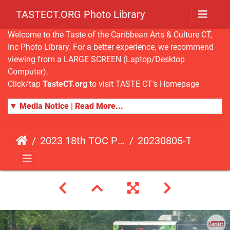
TASTECT.ORG Photo Library
Welcome to the Taste of the Caribbean Arts & Culture CT,
Inc Photo Library. For a better experience, we recommend
viewing from a LARGE SCREEN (Laptop/Desktop
Computer).
Click/tap
TasteCT.org
to visit TASTE CT's Homepage
▼ Media Notice | Read More...
2023 18th TOC Photos by ANDY HART
20230805-TOC-AH-239