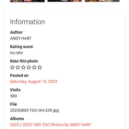
Information
Author
ANDY HART
Rating score
no rate
Rate this photo
Posted on
Saturday, August 19, 2023
Visits
580
File
20230805-TOC-AH-239.jpg
Albums
2023
/
2023 18th TOC Photos by ANDY HART