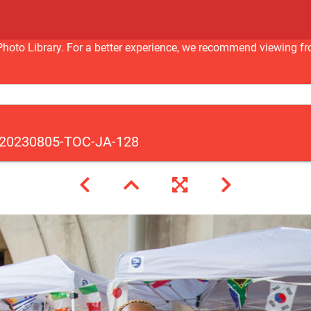
nc Photo Library. For a better experience, we recommend viewi
20230805-TOC-JA-128