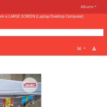
Albums
ng from a LARGE SCREEN (Laptop/Desktop Computer).