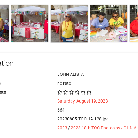
tion
JOHN ALISTA
e
no rate
hoto
Saturday, August 19, 2023
664
20230805-TOC-JA-128.jpg
2023
/
2023 18th TOC Photos by JOHN A