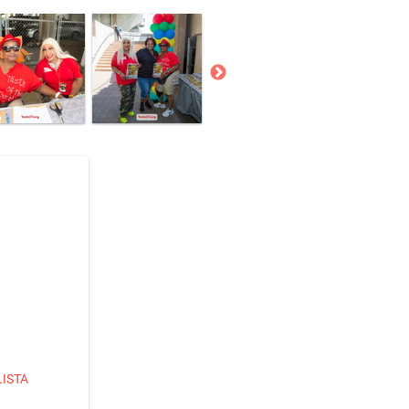
LISTA