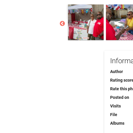
Informa
Author
Rating scor
Rate this p
Posted on
Visits
File
Albums