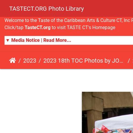
TASTECT.ORG Photo Library
Welcome to the Taste of the Caribbean Arts & Culture CT, I
Click/tap
TasteCT.org
to visit TASTE CT's Homepage
▼ Media Notice | Read More...
2023
2023 18th TOC Photos by JOHN ALISTA