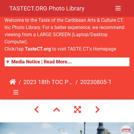
TASTECT.ORG Photo Library
Welcome to the Taste of the Caribbean Arts & Culture CT,
Inc Photo Library. For a better experience, we recommend
viewing from a LARGE SCREEN (Laptop/Desktop
Computer).
Click/tap
TasteCT.org
to visit TASTE CT's Homepage
▼ Media Notice | Read More...
2023 18th TOC Photos by JOHN ALISTA
20230805-TOC-JA-153