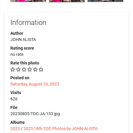
Information
Author
JOHN ALISTA
Rating score
no rate
Rate this photo
Posted on
Saturday, August 19, 2023
Visits
626
File
20230805-TOC-JA-153.jpg
Albums
2023
/
2023 18th TOC Photos by JOHN ALISTA