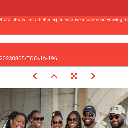
nc Photo Library. For a better experience, we recommend viewi
20230805-TOC-JA-196