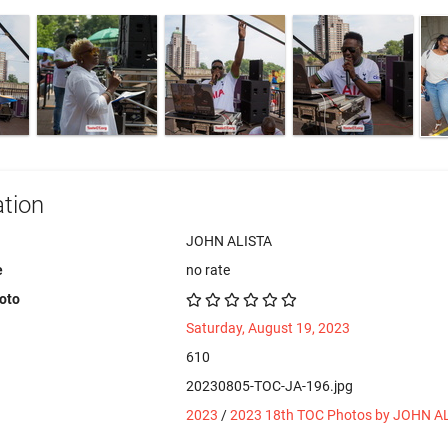
tion
JOHN ALISTA
e
no rate
hoto
Saturday, August 19, 2023
610
20230805-TOC-JA-196.jpg
2023
/
2023 18th TOC Photos by JOHN A