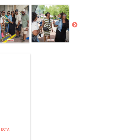
LISTA