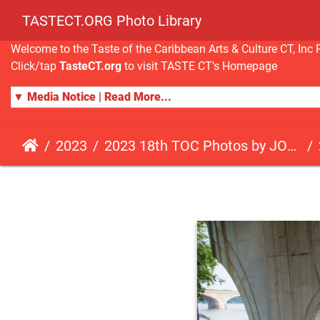
TASTECT.ORG Photo Library
Welcome to the Taste of the Caribbean Arts & Culture CT, I
Click/tap
TasteCT.org
to visit TASTE CT's Homepage
▼ Media Notice | Read More...
2023
2023 18th TOC Photos by JOHN ALISTA