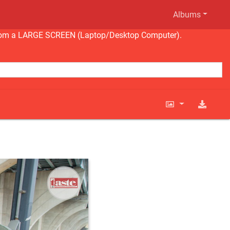
Albums
ng from a LARGE SCREEN (Laptop/Desktop Computer).