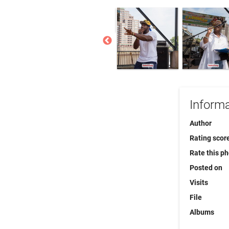
Informa
Author
Rating scor
Rate this p
Posted on
Visits
File
Albums