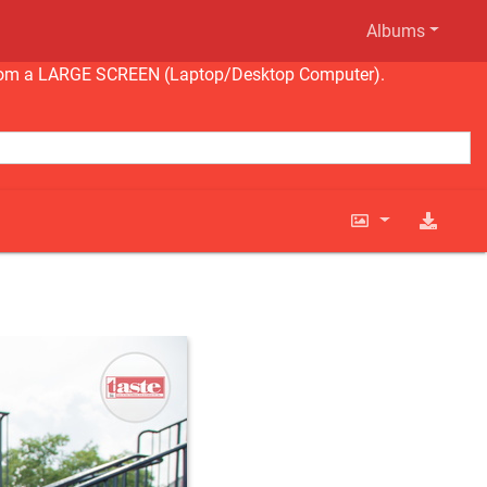
Albums
ng from a LARGE SCREEN (Laptop/Desktop Computer).