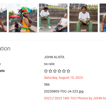
tion
JOHN ALISTA
e
no rate
hoto
Saturday, August 19, 2023
586
20230805-TOC-JA-223.jpg
2023
/
2023 18th TOC Photos by JOHN A