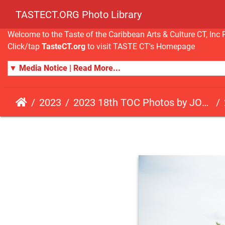
TASTECT.ORG Photo Library
Welcome to the Taste of the Caribbean Arts & Culture CT, I
Click/tap
TasteCT.org
to visit TASTE CT's Homepage
▼ Media Notice | Read More...
2023
2023 18th TOC Photos by JOHN ALISTA