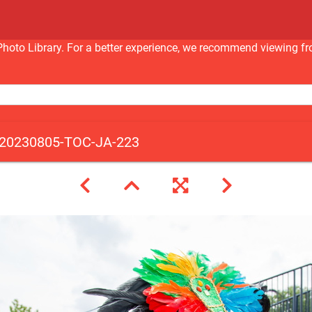
nc Photo Library. For a better experience, we recommend viewi
20230805-TOC-JA-223