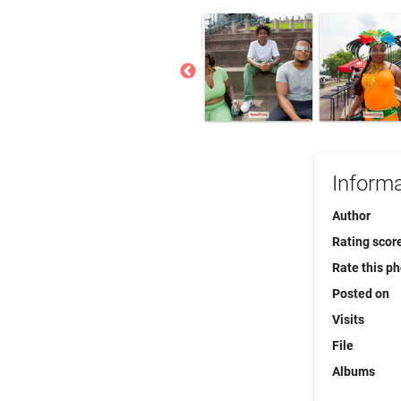
Informa
Author
Rating scor
Rate this p
Posted on
Visits
File
Albums