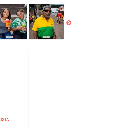
LISTA