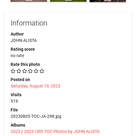
Information
Author
JOHN ALISTA
Rating score
no rate
Rate this photo
Posted on
Saturday, August 19, 2023
Visits
519
File
20230805-TOC-JA-298.jpg
Albums
2023
/
2023 18th TOC Photos by JOHN ALISTA