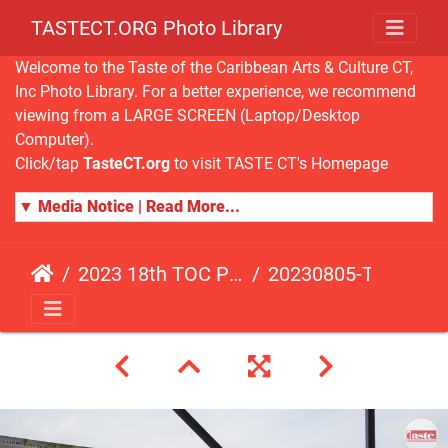
TASTECT.ORG Photo Library
Welcome to the Taste of the Caribbean Arts & Culture CT,
Inc Photo Library. For a better experience, we recommend
viewing from a LARGE SCREEN (Laptop/Desktop
Computer).
Click/tap
TasteCT.org
to visit TASTE CT's Homepage
▼ Media Notice | Read More...
2023 18th TOC Photos by JOHN ALISTA
20230805-TOC-JA-298