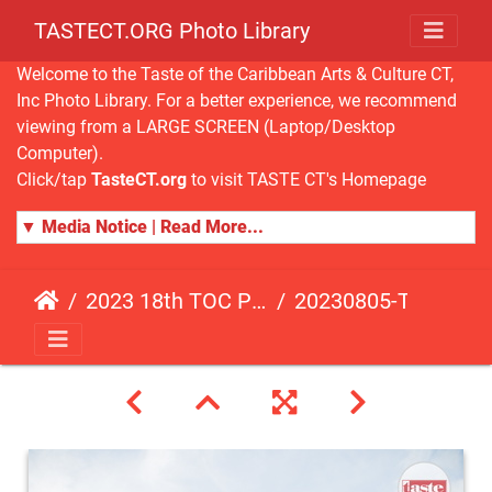
TASTECT.ORG Photo Library
Welcome to the Taste of the Caribbean Arts & Culture CT,
Inc Photo Library. For a better experience, we recommend
viewing from a LARGE SCREEN (Laptop/Desktop
Computer).
Click/tap
TasteCT.org
to visit TASTE CT's Homepage
▼ Media Notice | Read More...
2023 18th TOC Photos by JOHN ALISTA
20230805-TOC-JA-342