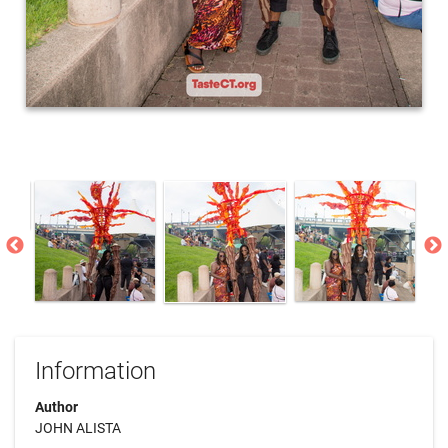
Information
Author
JOHN ALISTA