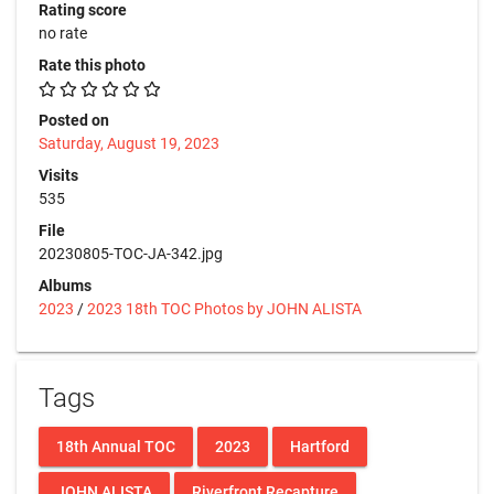
Rating score
no rate
Rate this photo
Posted on
Saturday, August 19, 2023
Visits
535
File
20230805-TOC-JA-342.jpg
Albums
2023
/
2023 18th TOC Photos by JOHN ALISTA
Tags
18th Annual TOC
2023
Hartford
JOHN ALISTA
Riverfront Recapture