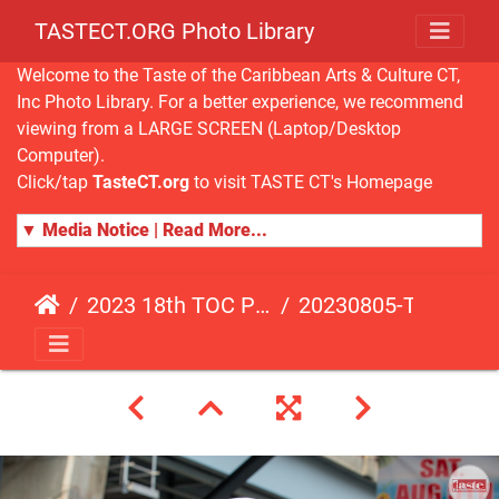
TASTECT.ORG Photo Library
Welcome to the Taste of the Caribbean Arts & Culture CT,
Inc Photo Library. For a better experience, we recommend
viewing from a LARGE SCREEN (Laptop/Desktop
Computer).
Click/tap
TasteCT.org
to visit TASTE CT's Homepage
▼ Media Notice | Read More...
2023 18th TOC Photos by JOHN ALISTA
20230805-TOC-JA-397