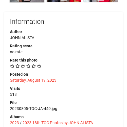
Information
Author
JOHN ALISTA
Rating score
no rate
Rate this photo
Posted on
Saturday, August 19, 2023
Visits
518
File
20230805-TOC-JA-449.jpg
Albums
2023
/
2023 18th TOC Photos by JOHN ALISTA