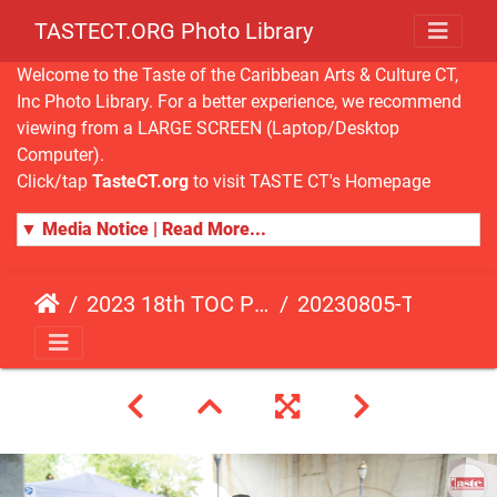
TASTECT.ORG Photo Library
Welcome to the Taste of the Caribbean Arts & Culture CT,
Inc Photo Library. For a better experience, we recommend
viewing from a LARGE SCREEN (Laptop/Desktop
Computer).
Click/tap
TasteCT.org
to visit TASTE CT's Homepage
▼ Media Notice | Read More...
2023 18th TOC Photos by JOHN ALISTA
20230805-TOC-JA-449