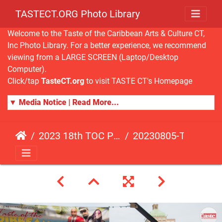
TASTECT.ORG Photo Library
Welcome to the Taste of the Caribbean Arts & Culture CT,
Inc Photo Library. For a better experience, we recommend
viewing from a LARGE SCREEN (Laptop/Desktop
Computer).
Click/tap
TasteCT.org
to visit TASTE CT's Homepage
▼ Media Notice | Read More...
2023 18th TOC Photos by JOHN ALISTA
20230805-TOC-JA-489