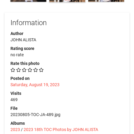
Information
Author
JOHN ALISTA
Rating score
no rate
Rate this photo
Posted on
Saturday, August 19, 2023
Visits
469
File
20230805-TOC-JA-489.jpg
Albums
2023
/
2023 18th TOC Photos by JOHN ALISTA