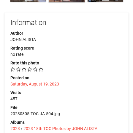
Information
Author
JOHN ALISTA
Rating score
no rate
Rate this photo
Posted on
Saturday, August 19, 2023
Visits
457
File
20230805-TOC-JA-504.jpg
Albums
2023
/
2023 18th TOC Photos by JOHN ALISTA