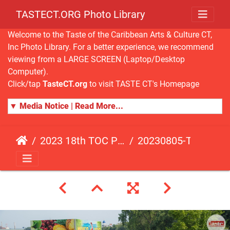
TASTECT.ORG Photo Library
Welcome to the Taste of the Caribbean Arts & Culture CT,
Inc Photo Library. For a better experience, we recommend
viewing from a LARGE SCREEN (Laptop/Desktop
Computer).
Click/tap
TasteCT.org
to visit TASTE CT's Homepage
▼ Media Notice | Read More...
2023 18th TOC Photos by JOHN ALISTA
20230805-TOC-JA-504