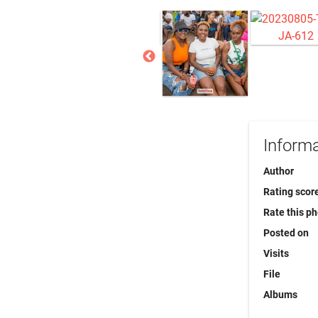
Informa
Author
Rating scor
Rate this p
Posted on
Visits
File
Albums