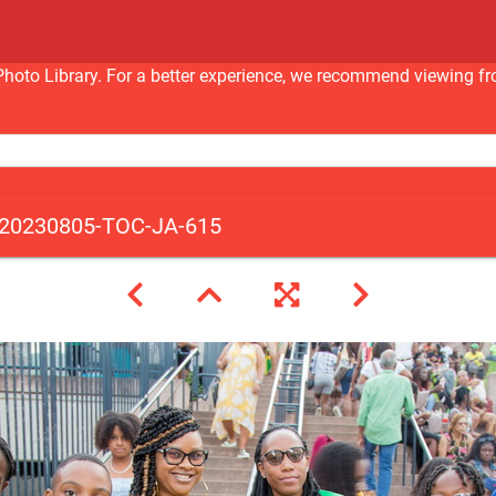
nc Photo Library. For a better experience, we recommend viewi
20230805-TOC-JA-615