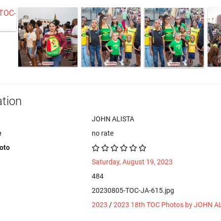
tion
JOHN ALISTA
e
no rate
hoto
Saturday, August 19, 2023
484
20230805-TOC-JA-615.jpg
2023
/
2023 18th TOC Photos by JOHN A