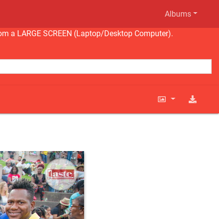
Albums
ng from a LARGE SCREEN (Laptop/Desktop Computer).