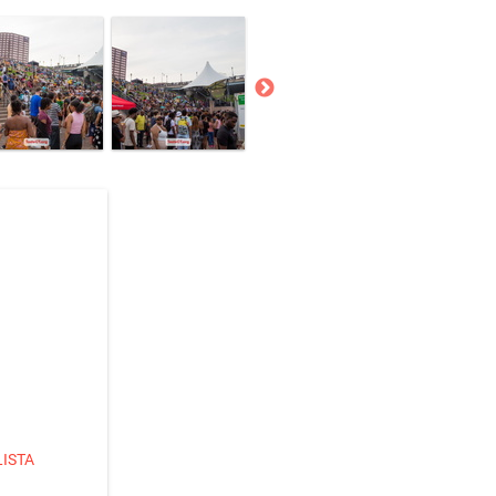
LISTA