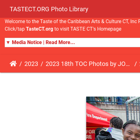
TASTECT.ORG Photo Library
Welcome to the Taste of the Caribbean Arts & Culture CT, I
Click/tap
TasteCT.org
to visit TASTE CT's Homepage
▼ Media Notice | Read More...
2023
2023 18th TOC Photos by JOHN ALISTA