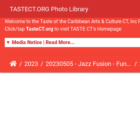
TASTECT.ORG Photo Library
Welcome to the Taste of the Caribbean Arts & Culture CT, I
Click/tap
TasteCT.org
to visit TASTE CT's Homepage
▼ Media Notice | Read More...
2023
20230505 - Jazz Fusion - Fundraising Event