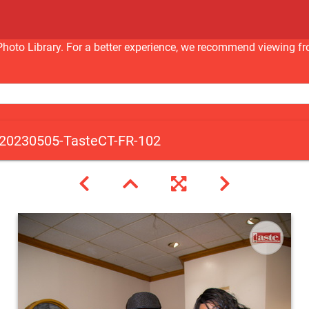
nc Photo Library. For a better experience, we recommend viewi
20230505-TasteCT-FR-102