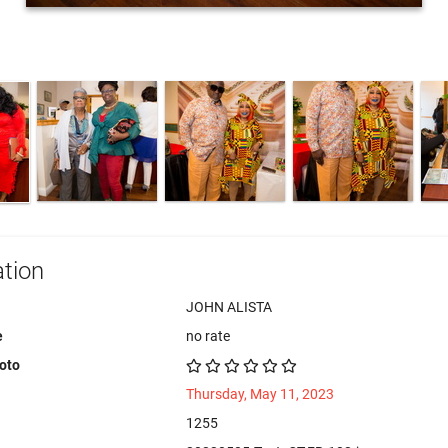
tion
JOHN ALISTA
e
no rate
hoto
Thursday, May 11, 2023
1255