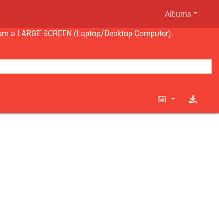
Albums
ng from a LARGE SCREEN (Laptop/Desktop Computer).