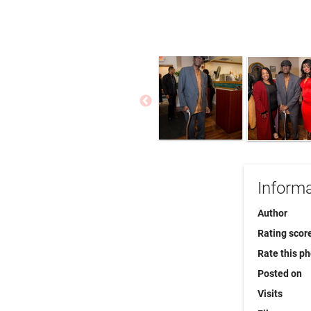
Informa
Author
Rating scor
Rate this p
Posted on
Visits