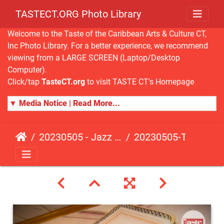
TASTECT.ORG Photo Library
Welcome to the Taste of the Caribbean Arts & Culture CT,
Inc Photo Library. For a better experience, we recommend
viewing from a LARGE SCREEN (Laptop/Desktop
Computer).
Click/tap
TasteCT.org
to visit TASTE CT's Homepage
▼ Media Notice | Read More...
20230505 - Jazz Fusion - Fundraising Event
20230505-TasteCT-FR-104