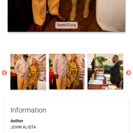
Information
Author
JOHN ALISTA