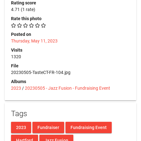
Rating score
4.71
(1 rate)
Rate this photo
Posted on
Thursday, May 11, 2023
Visits
1320
File
20230505-TasteCT-FR-104.jpg
Albums
2023
/
20230505 - Jazz Fusion - Fundraising Event
Tags
2023
Fundraiser
Fundraising Event
Hartford
Jazz Fusion