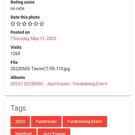
Rating score
no rate
Rate this photo
Posted on
Thursday, May 11, 2023
Visits
1269
File
20230505-TasteCT-FR-110.jpg
Albums
2023
/
20230505 - Jazz Fusion - Fundraising Event
Tags
2023
Fundraiser
Fundraising Event
Hartford
Jazz Fusion