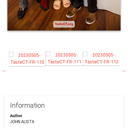
Information
Author
JOHN ALISTA