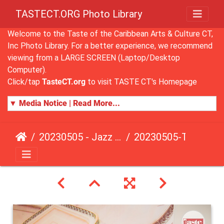
TASTECT.ORG Photo Library
Welcome to the Taste of the Caribbean Arts & Culture CT,
Inc Photo Library. For a better experience, we recommend
viewing from a LARGE SCREEN (Laptop/Desktop
Computer).
Click/tap
TasteCT.org
to visit TASTE CT's Homepage
▼ Media Notice | Read More...
20230505 - Jazz Fusion - Fundraising Event
20230505-TasteCT-FR-110