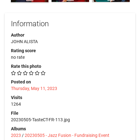
Information
Author
JOHN ALISTA
Rating score
no rate
Rate this photo
Posted on
Thursday, May 11, 2023
Visits
1264
File
20230505-TasteCT-FR-113.jpg
Albums
2023
/
20230505 - Jazz Fusion - Fundraising Event