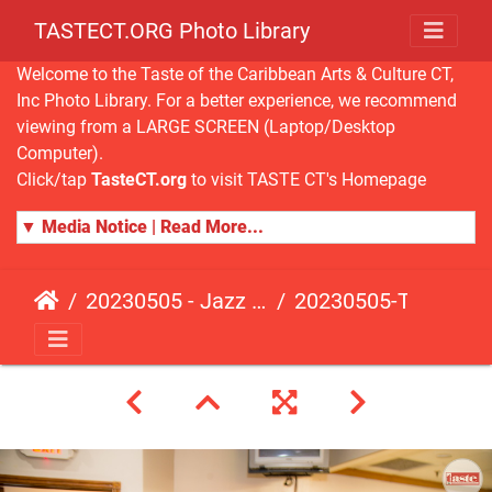
TASTECT.ORG Photo Library
Welcome to the Taste of the Caribbean Arts & Culture CT,
Inc Photo Library. For a better experience, we recommend
viewing from a LARGE SCREEN (Laptop/Desktop
Computer).
Click/tap
TasteCT.org
to visit TASTE CT's Homepage
▼ Media Notice | Read More...
20230505 - Jazz Fusion - Fundraising Event
20230505-TasteCT-FR-113