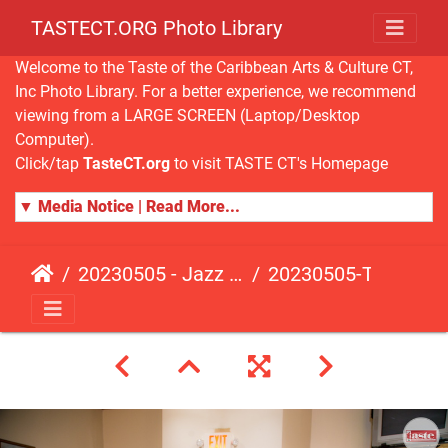
TASTECT.ORG Photo Library
Welcome to the Taste of the Caribbean Arts & Culture CT,
Inc Photo Library. For a better experience, we recommend
viewing from a LARGE SCREEN (Laptop/Desktop
Computer).
Click/tap
TasteCT.org
to visit TASTE CT's Homepage
▼ Media Notice | Read More...
20230505 - Jazz Fusion - Fundraising Event
20230505-TasteCT-FR-116