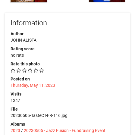
Information
Author
JOHN ALISTA
Rating score
no rate
Rate this photo
Posted on
Thursday, May 11, 2023
Visits
1247
File
20230505-TasteCT-FR-116.jpg
Albums
2023
/
20230505 - Jazz Fusion - Fundraising Event