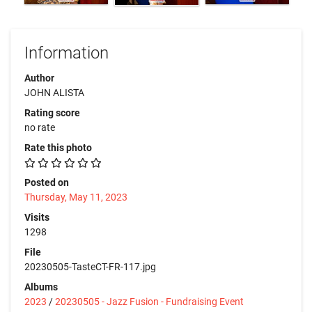
Information
Author
JOHN ALISTA
Rating score
no rate
Rate this photo
Posted on
Thursday, May 11, 2023
Visits
1298
File
20230505-TasteCT-FR-117.jpg
Albums
2023
/
20230505 - Jazz Fusion - Fundraising Event