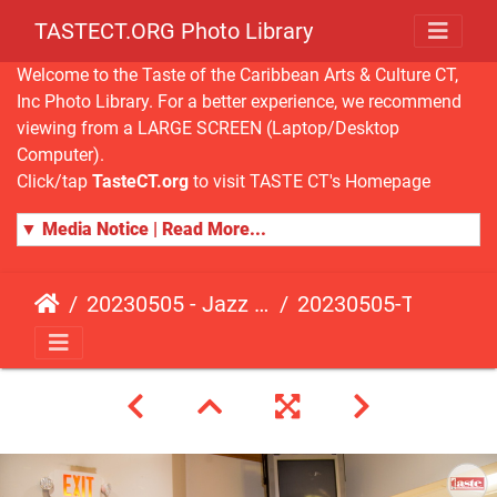
TASTECT.ORG Photo Library
Welcome to the Taste of the Caribbean Arts & Culture CT,
Inc Photo Library. For a better experience, we recommend
viewing from a LARGE SCREEN (Laptop/Desktop
Computer).
Click/tap
TasteCT.org
to visit TASTE CT's Homepage
▼ Media Notice | Read More...
20230505 - Jazz Fusion - Fundraising Event
20230505-TasteCT-FR-117