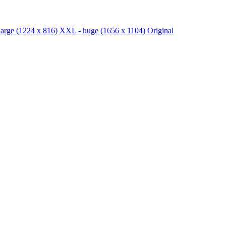
large
(1224 x 816)
XXL - huge
(1656 x 1104)
Original