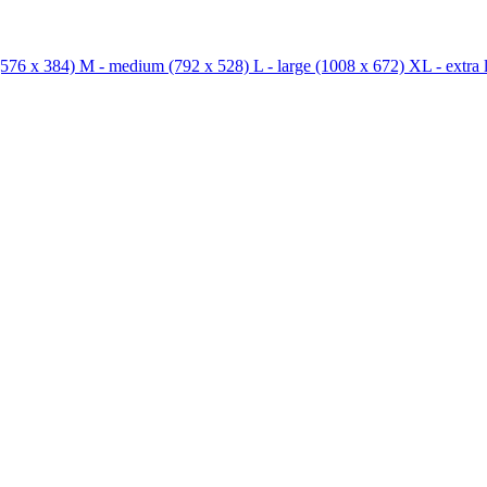
576 x 384)
M - medium
(792 x 528)
L - large
(1008 x 672)
XL - extra 