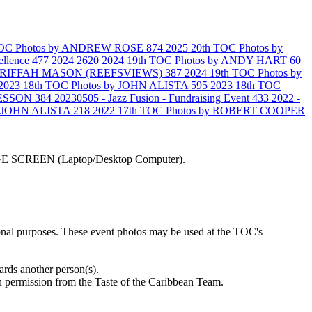
 TOC Photos by ANDREW ROSE
874
2025 20th TOC Photos by
ellence
477
2024
2620
2024 19th TOC Photos by ANDY HART
60
SHARIFFAH MASON (REEFSVIEWS)
387
2024 19th TOC Photos by
2023 18th TOC Photos by JOHN ALISTA
595
2023 18th TOC
N ESSON
384
20230505 - Jazz Fusion - Fundraising Event
433
2022 -
by JOHN ALISTA
218
2022 17th TOC Photos by ROBERT COOPER
LARGE SCREEN (Laptop/Desktop Computer).
ional purposes. These event photos may be used at the TOC's
ards another person(s).
 permission from the Taste of the Caribbean Team.