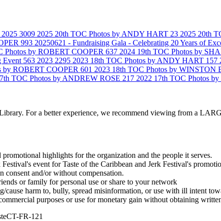
2025
3009
2025 20th TOC Photos by ANDY HART
23
2025 20th
COOPER
993
20250621 - Fundraising Gala - Celebrating 20 Years of Exc
OC Photos by ROBERT COOPER
637
2024 19th TOC Photos by 
g Event
563
2023
2295
2023 18th TOC Photos by ANDY HART
157
tos by ROBERT COOPER
601
2023 18th TOC Photos by WINSTO
17th TOC Photos by ANDREW ROSE
217
2022 17th TOC Photos 
to Library. For a better experience, we recommend viewing from a 
d promotional highlights for the organization and the people it serves.
estival's event for Taste of the Caribbean and Jerk Festival's promot
ten consent and/or without compensation.
iends or family for personal use or share to your network
ause harm to, bully, spread misinformation, or use with ill intent tow
ommercial purposes or use for monetary gain without obtaining written
steCT-FR-121