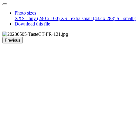
Photo sizes
XXS - tiny
(240 x 160)
XS - extra small
(432 x 288)
S - small
(
Download this file
Previous