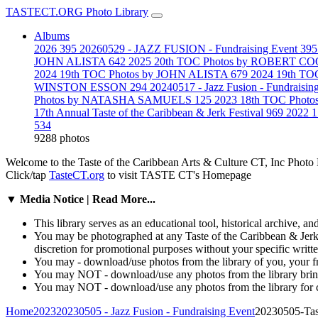
TASTECT.ORG Photo Library
Albums
2026
395
20260529 - JAZZ FUSION - Fundraising Event
395
JOHN ALISTA
642
2025 20th TOC Photos by ROBERT 
2024 19th TOC Photos by JOHN ALISTA
679
2024 19th T
WINSTON ESSON
294
20240517 - Jazz Fusion - Fundraisin
Photos by NATASHA SAMUELS
125
2023 18th TOC Pho
17th Annual Taste of the Caribbean & Jerk Festival
969
2022 
534
9288 photos
Welcome to the Taste of the Caribbean Arts & Culture CT, Inc Pho
Click/tap
TasteCT.org
to visit TASTE CT's Homepage
▼ Media Notice | Read More...
This library serves as an educational tool, historical archive, an
You may be photographed at any Taste of the Caribbean & Jerk F
discretion for promotional purposes without your specific writ
You may - download/use photos from the library of you, your fr
You may NOT - download/use any photos from the library bring/c
You may NOT - download/use any photos from the library for c
Home
2023
20230505 - Jazz Fusion - Fundraising Event
20230505-Ta