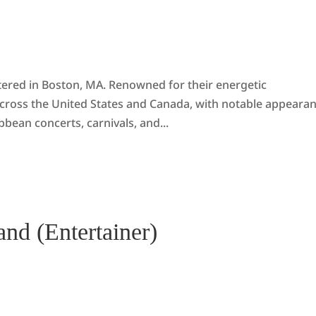
tered in Boston, MA. Renowned for their energetic
cross the United States and Canada, with notable appeara
bbean concerts, carnivals, and...
nd (Entertainer)