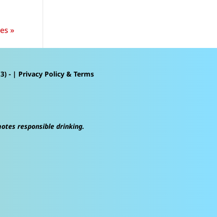
es »
3) - |
Privacy Policy & Terms
motes responsible drinking.