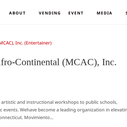
ABOUT
VENDING
EVENT
MEDIA
fro-Continental (MCAC), Inc.
artistic and instructional workshops to public schools,
ivic events. Wehave become a leading organization in elevati
onnecticut. Movimiento...