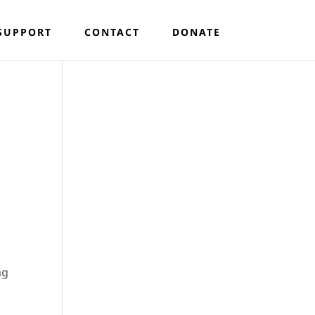
SUPPORT
CONTACT
DONATE
ng