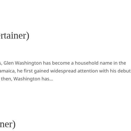
rtainer)
es, Glen Washington has become a household name in the
amaica, he first gained widespread attention with his debut
 then, Washington has...
ner)