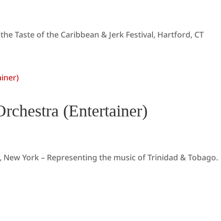
the Taste of the Caribbean & Jerk Festival, Hartford, CT
rchestra (Entertainer)
, New York – Representing the music of Trinidad & Tobago.