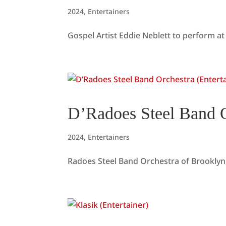
2024
,
Entertainers
Gospel Artist Eddie Neblett to perform at 
D’Radoes Steel Band O
2024
,
Entertainers
Radoes Steel Band Orchestra of Brooklyn