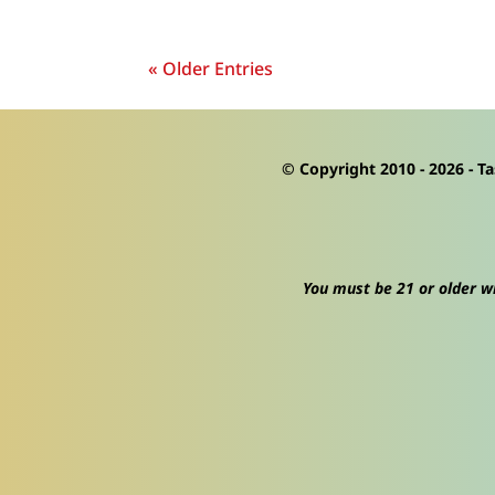
« Older Entries
© Copyright 2010 -
2026
- Ta
You must be 21 or older wi