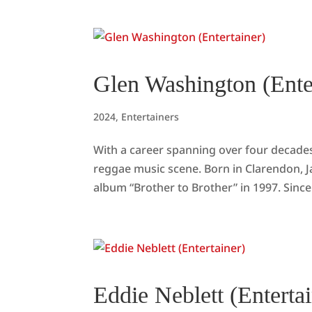
Glen Washington (Ente
2024
,
Entertainers
With a career spanning over four decad
reggae music scene. Born in Clarendon, J
album “Brother to Brother” in 1997. Since
Eddie Neblett (Entertai