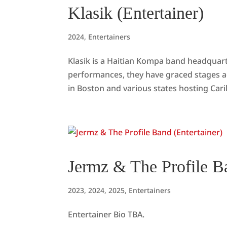
Klasik (Entertainer)
2024
,
Entertainers
Klasik is a Haitian Kompa band headquar
performances, they have graced stages a
in Boston and various states hosting Cari
Jermz & The Profile Ba
2023
,
2024
,
2025
,
Entertainers
Entertainer Bio TBA.