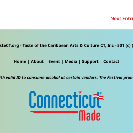
Next Entri
steCT.org - Taste of the Caribbean Arts & Culture CT, Inc - 501 (c) (
Home
|
About
|
Event
|
Media
|
Support
|
Contact
th valid ID to consume alcohol at certain vendors. The Festival pro