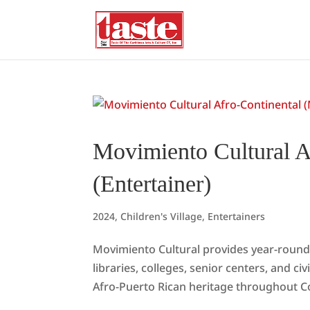
Movimiento Cultural A
(Entertainer)
2024
,
Children's Village
,
Entertainers
Movimiento Cultural provides year-round 
libraries, colleges, senior centers, and c
Afro-Puerto Rican heritage throughout C