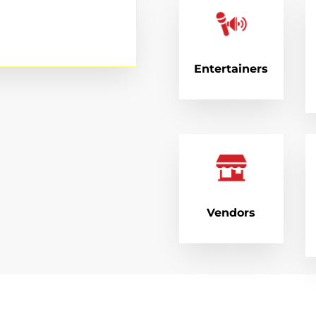
Entertainers
Vendors