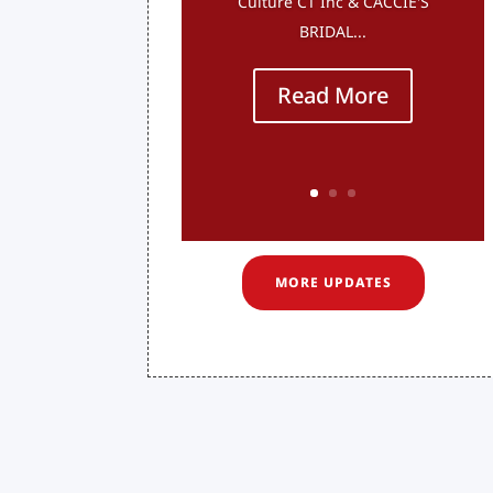
Culture CT Inc & CACCIE'S
BRIDAL...
Read More
MORE UPDATES