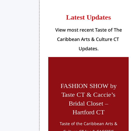
Latest Updates
View most recent Taste of The
Caribbean Arts & Culture CT
Updates.
FASHION SHOW by
Taste CT & Caccie’s
Bridal Closet –
Hartford CT
Taste of the Caribbean Arts &