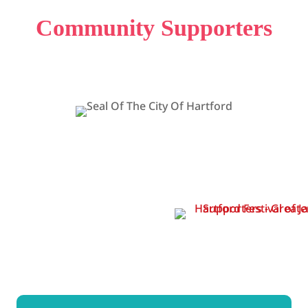
Community Supporters