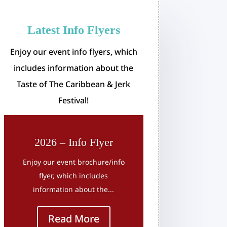
Latest Info Flyers
Enjoy our event info flyers, which
includes information about the
Taste of The Caribbean & Jerk
Festival!
2026 – Info Flyer
Enjoy our event brochure/info
flyer, which includes
information about the...
Read More