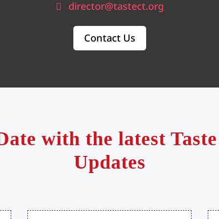
director@tastect.org
Contact Us
Date with the latest Tas
Updates