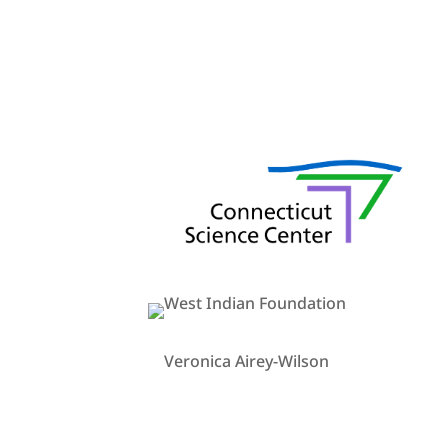
Veronica Airey-Wilson