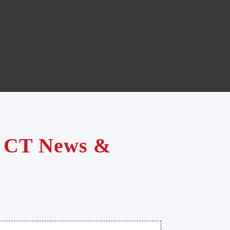
te CT News &