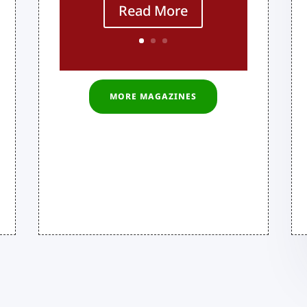
Read More
MORE MAGAZINES