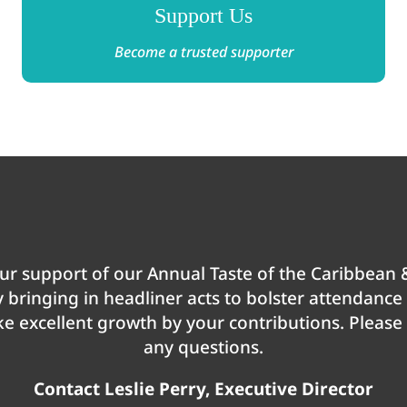
Support Us
Become a trusted supporter
r support of our Annual Taste of the Caribbean &
by bringing in headliner acts to bolster attendanc
 excellent growth by your contributions. Please d
any questions.
Contact Leslie Perry, Executive Director