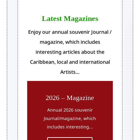
Latest Magazines
Enjoy our annual souvenir Journal /
magazine, which includes
interesting articles about the
Caribbean, local and international
Artists...
2026 – Magazine
Annual 2026 souvenir
Journal/magazine, which
includes interesting...