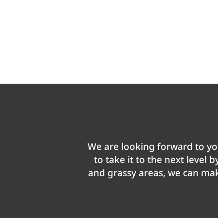
We are looking forward to you
to take it to the next level 
and grassy areas, we can make