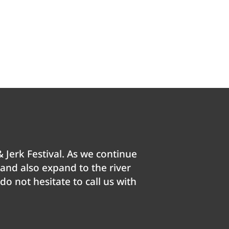
 Jerk Festival. As we continue
e and also expand to the river
o not hesitate to call us with