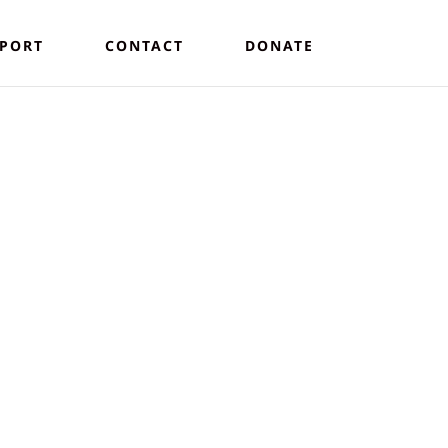
PORT
CONTACT
DONATE