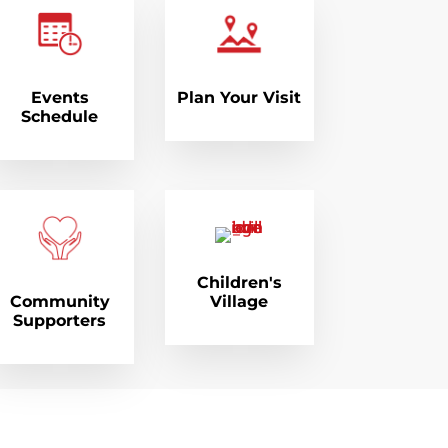
Events
Plan Your Visit
Schedule
Children's
Community
Village
Supporters