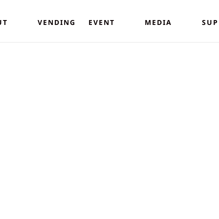
UT
VENDING
EVENT
MEDIA
SUP