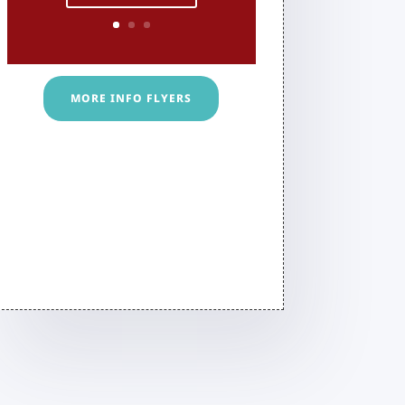
MORE INFO FLYERS