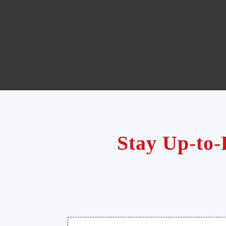
Stay Up-to-