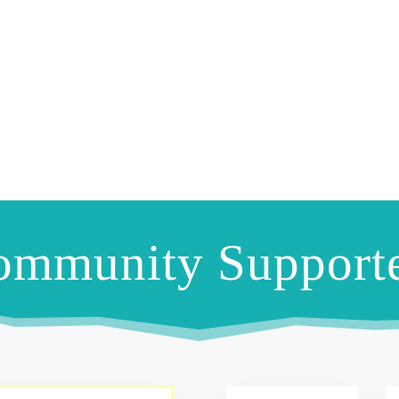
ommunity Supporte