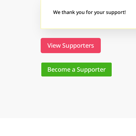
We thank you for your support!
View Supporters
Become a Supporter