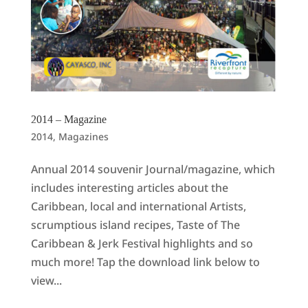
2014 – Magazine
2014
,
Magazines
Annual 2014 souvenir Journal/magazine, which
includes interesting articles about the
Caribbean, local and international Artists,
scrumptious island recipes, Taste of The
Caribbean & Jerk Festival highlights and so
much more! Tap the download link below to
view...