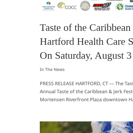
Taste of the Caribbean 
Hartford Health Care 
On Saturday, August 3
In The News
PRESS RELEASE HARTFORD, CT –– The Taste o
Annual Taste of the Caribbean & Jerk Fe
Mortensen Riverfront Plaza downtown Hart