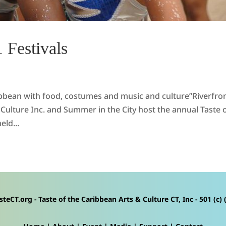
 Festivals
ribbean with food, costumes and music and culture”Riverfro
Culture Inc. and Summer in the City host the annual Taste 
eld...
steCT.org - Taste of the Caribbean Arts & Culture CT, Inc - 501 (c) (