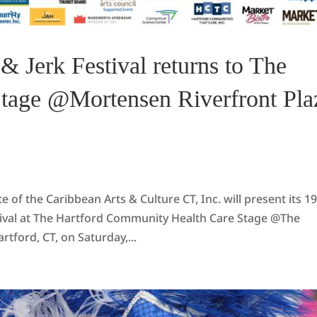
& Jerk Festival returns to The
Stage @Mortensen Riverfront Pla
f the Caribbean Arts & Culture CT, Inc. will present its 1
stival at The Hartford Community Health Care Stage @The
ford, CT, on Saturday,...