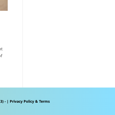
nt
of
3) - |
Privacy Policy & Terms