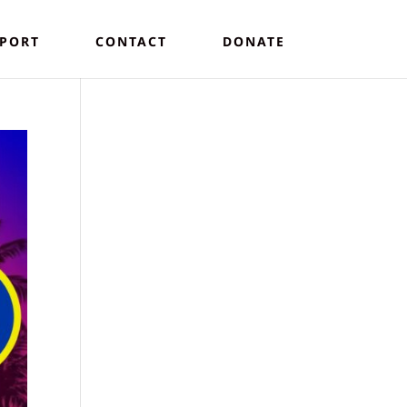
PORT
CONTACT
DONATE