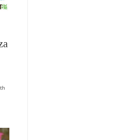
za
9th