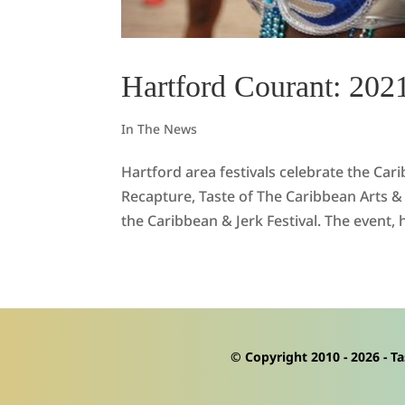
Hartford Courant: 2021
In The News
Hartford area festivals celebrate the Ca
Recapture, Taste of The Caribbean Arts & 
the Caribbean & Jerk Festival. The event, h
© Copyright 2010 -
2026
- Ta