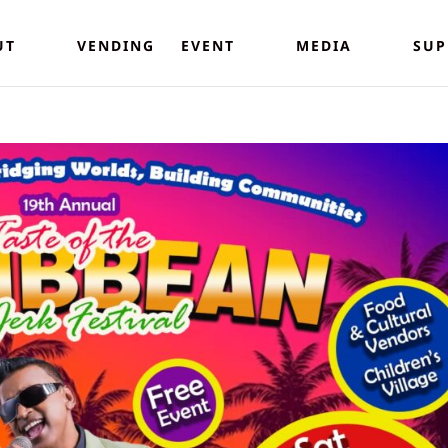
UT
VENDING
EVENT
MEDIA
SUP